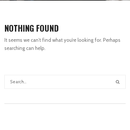
NOTHING FOUND
It seems we can’t find what you’re looking for. Perhaps
searching can help.