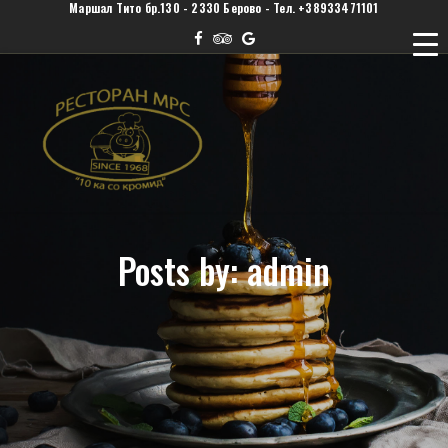
Маршал Тито бр.130 - 2330 Берово - Тел. +38933471101
Posts by: admin